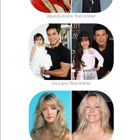
Amanda Bearse Then & Now!
Gia Lopez Then & Now!