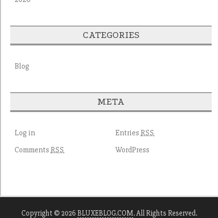
CATEGORIES
Blog
META
Log in
Entries
RSS
Comments
WordPress
RSS
Copyright © 2026
BLUXEBLOG.COM
. All Rights Reserved.