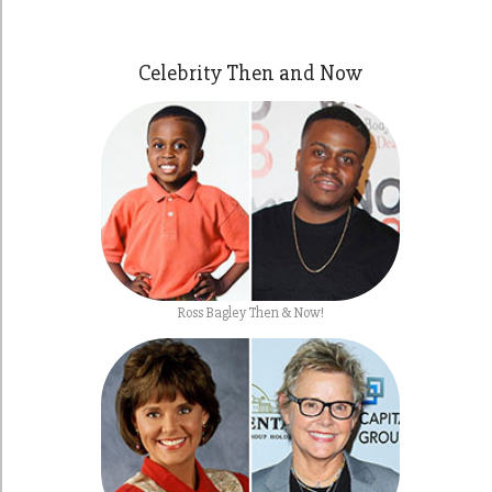
Celebrity Then and Now
Ross Bagley Then & Now!