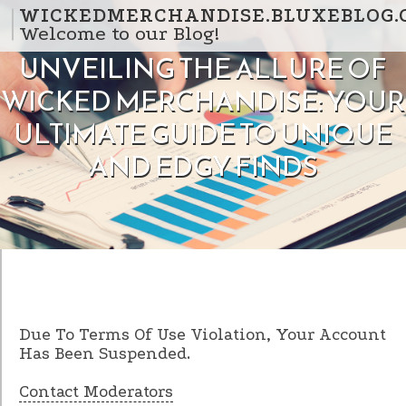
Skip to content
WICKEDMERCHANDISE.BLUXEBLOG.
Welcome to our Blog!
UNVEILING THE ALLURE OF
WICKED MERCHANDISE: YOUR
ULTIMATE GUIDE TO UNIQUE
AND EDGY FINDS
Due To Terms Of Use Violation, Your Account
Has Been Suspended.
Contact Moderators