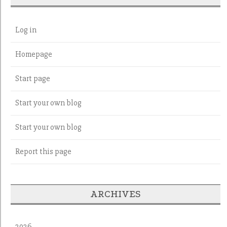
Log in
Homepage
Start page
Start your own blog
Start your own blog
Report this page
ARCHIVES
2026