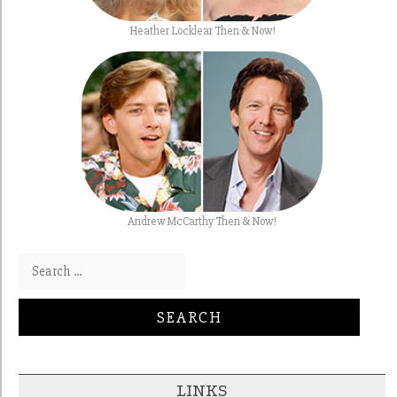
Heather Locklear Then & Now!
Andrew McCarthy Then & Now!
Search for:
LINKS